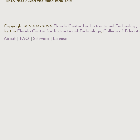
unto thee? And the blind man said…
Copyright © 2004–2026
Florida Center for Instructional Technology
.
by the
Florida Center for Instructional Technology
,
College of Educat
About
FAQ
Sitemap
License