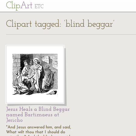
Cl
ip
Art
ETC
Clipart tagged: ‘blind beggar’
Jesus Heals a Blind Beggar
named Bartimaeus at
Jericho
"And Jesus answered him, and said,
What wilt thou that I should do