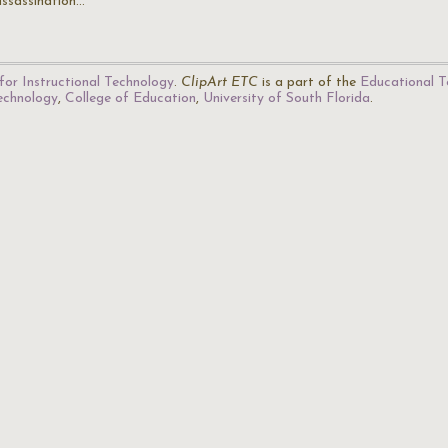
assassination…
for Instructional Technology
.
ClipArt ETC
is a part of the
Educational T
Technology
,
College of Education
,
University of South Florida
.