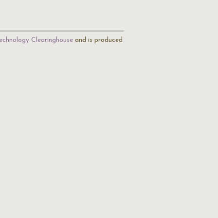
echnology Clearinghouse
and is produced