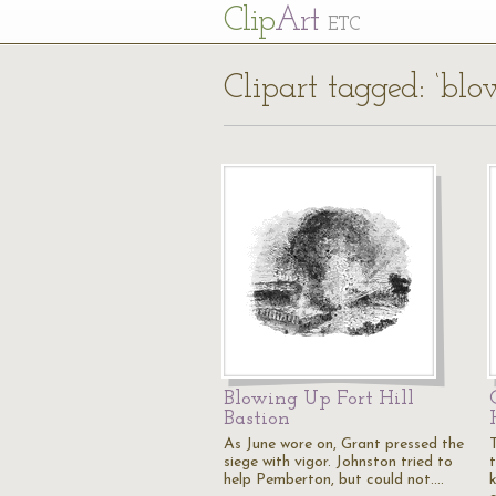
Cl
ip
Art
ETC
Clipart tagged: ‘blo
Blowing Up Fort Hill
Bastion
As June wore on, Grant pressed the
siege with vigor. Johnston tried to
help Pemberton, but could not.…