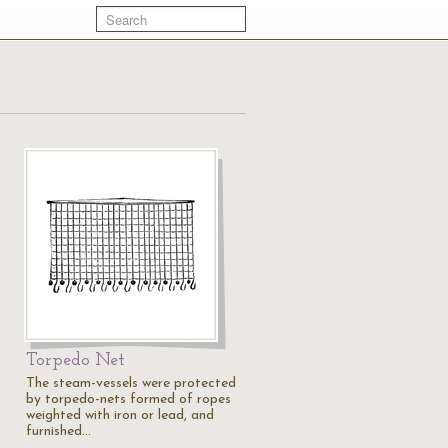
Torpedo Net
The steam-vessels were protected
by torpedo-nets formed of ropes
weighted with iron or lead, and
furnished…