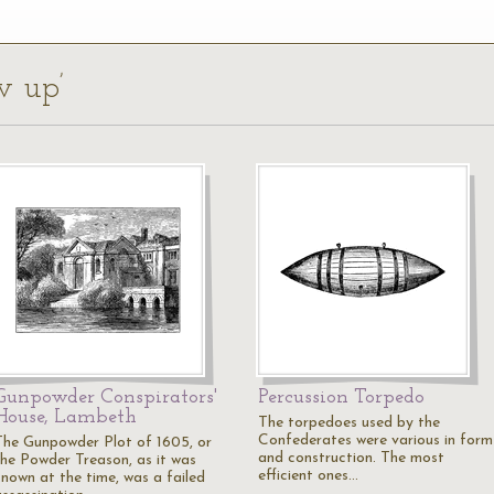
w up’
Gunpowder Conspirators'
Percussion Torpedo
House, Lambeth
The torpedoes used by the
Confederates were various in form
The Gunpowder Plot of 1605, or
and construction. The most
the Powder Treason, as it was
efficient ones…
known at the time, was a failed