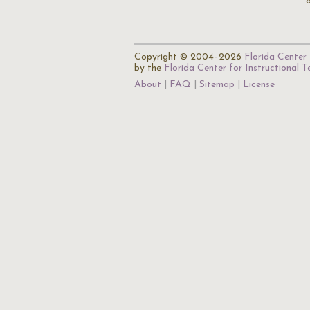
Copyright © 2004–2026
Florida Center 
by the
Florida Center for Instructional 
About
FAQ
Sitemap
License