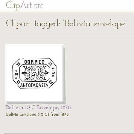
Cl
ip
Art
ETC
Clipart tagged: ‘Bolivia envelope’
Bolivia 10 C Envelope, 1878
Bolivia Envelope (10 C) from 1878