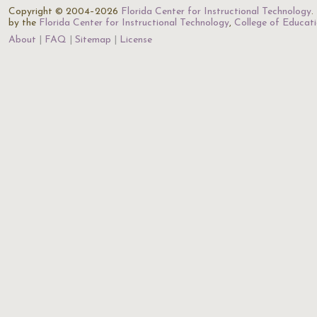
Copyright © 2004–2026
Florida Center for Instructional Technology
.
by the
Florida Center for Instructional Technology
,
College of Educat
About
FAQ
Sitemap
License