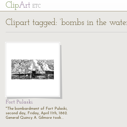
Cl
ip
Art
ETC
Clipart tagged: ‘bombs in the water
Fort Pulaski
"The bombardment of Fort Pulaski,
second day, Friday, April 11th, 1862.
General Quincy A. Gilmore took…