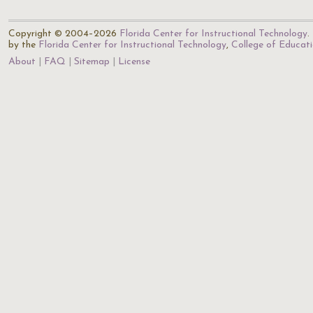
Copyright © 2004–2026
Florida Center for Instructional Technology
.
by the
Florida Center for Instructional Technology
,
College of Educat
About
FAQ
Sitemap
License