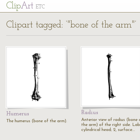
Cl
ip
Art
ETC
Clipart tagged: ‘"bone of the arm"’
Radius
Humerus
Anterior view of radius (bone 
The humerus (bone of the arm).
the arm) of the right side. Labe
cylindrical head; 2, surface…