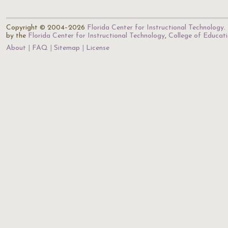
Copyright © 2004–2026
Florida Center for Instructional Technology
.
by the
Florida Center for Instructional Technology
,
College of Educat
About
FAQ
Sitemap
License