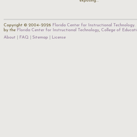
exposing…
Copyright © 2004–2026
Florida Center for Instructional Technology
.
by the
Florida Center for Instructional Technology
,
College of Educat
About
FAQ
Sitemap
License