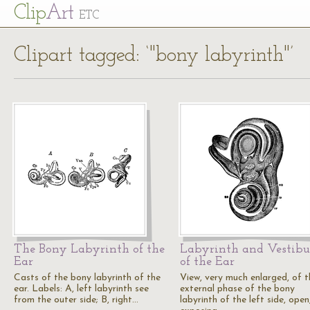
Cl
ip
Art
ETC
Clipart tagged: ‘"bony labyrinth"’
The Bony Labyrinth of the
Labyrinth and Vestibu
Ear
of the Ear
Casts of the bony labyrinth of the
View, very much enlarged, of t
ear. Labels: A, left labyrinth see
external phase of the bony
from the outer side; B, right…
labyrinth of the left side, open