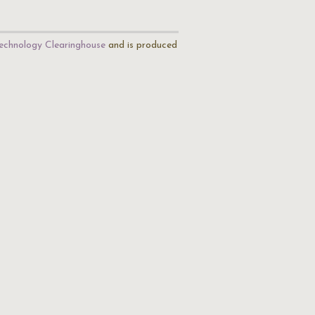
echnology Clearinghouse
and is produced