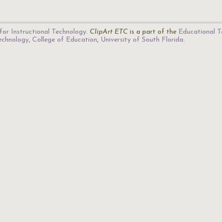
for Instructional Technology
.
ClipArt ETC
is a part of the
Educational T
Technology
,
College of Education
,
University of South Florida
.