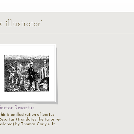
 illustrator’
Sartor Resartus
his is an illustration of Sartus
esartus (translates the tailor re-
tailored) by Thomas Carlyle. It…