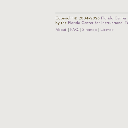
Copyright © 2004–2026
Florida Center 
by the
Florida Center for Instructional 
About
FAQ
Sitemap
License