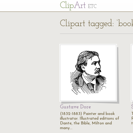
Cl
ip
Art
ETC
Clipart tagged: ‘book
Gustave Dore
(1832-1883) Painter and book
T
illustrator. Illustrated editions of
R
Dante, the Bible, Milton and
many…