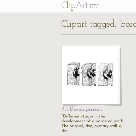
Cl
ip
Art
ETC
Clipart tagged: ‘bor
Pit Development
"Different stages in the
development of a bordered pit. b,
The original, thin, primary wall; a,
the…