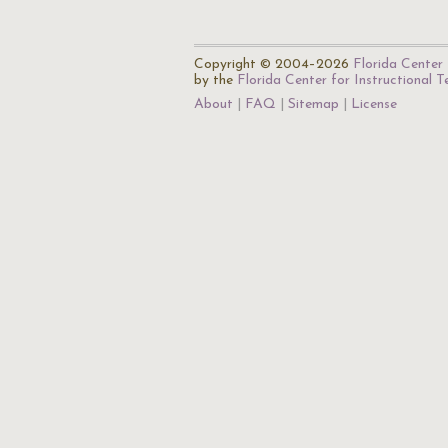
Copyright © 2004–2026
Florida Center 
by the
Florida Center for Instructional 
About
FAQ
Sitemap
License