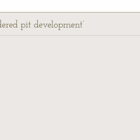
dered pit development’