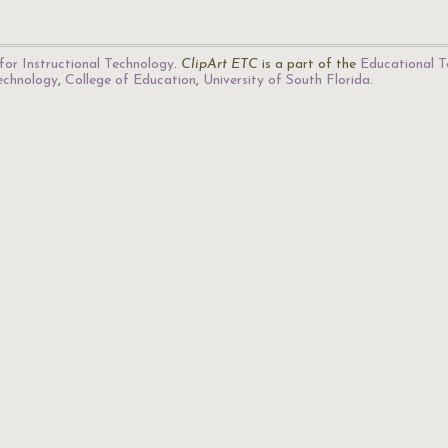
for Instructional Technology
.
ClipArt ETC
is a part of the
Educational T
Technology
,
College of Education
,
University of South Florida
.