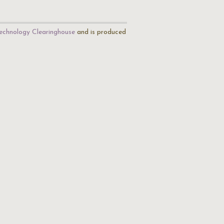
echnology Clearinghouse
and is produced