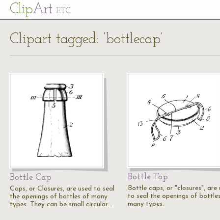
Cl
ip
Art
ETC
Clipart tagged: ‘bottlecap’
Bottle Top
Bottle Cap
Bottle caps, or "closures", are
Caps, or Closures, are used to seal
to seal the openings of bottle
the openings of bottles of many
many types.
types. They can be small circular…