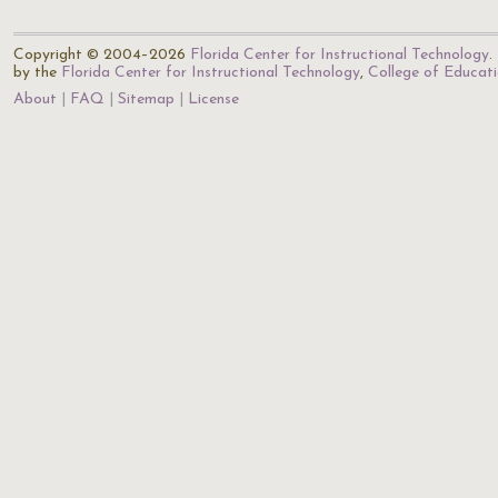
Copyright © 2004–2026
Florida Center for Instructional Technology
.
by the
Florida Center for Instructional Technology
,
College of Educat
About
FAQ
Sitemap
License