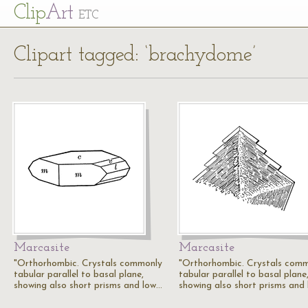
Cl
ip
Art
ETC
Clipart tagged: ‘brachydome’
Marcasite
Marcasite
"Orthorhombic. Crystals commonly
"Orthorhombic. Crystals com
tabular parallel to basal plane,
tabular parallel to basal plane
showing also short prisms and low…
showing also short prisms and