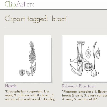
Cl
ip
Art
ETC
Clipart tagged: ‘bract’
Heath
Ribwort Plantain
"Dracophyllum scoparium. 1. a
"Plantago lanceolata. 1. flowe
sepal; 2. a flower with its bract; 3.
bract; 2. pistil; 3. ovary cut ac
section of a seed-vessel." -Lindley,…
4. seed; 5. section of it."…