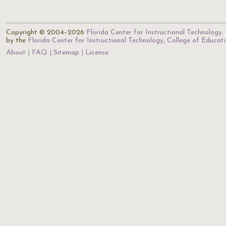
Copyright © 2004–2026
Florida Center for Instructional Technology
.
by the
Florida Center for Instructional Technology
,
College of Educat
About
FAQ
Sitemap
License