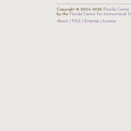
Copyright © 2004–2026
Florida Center 
by the
Florida Center for Instructional 
About
FAQ
Sitemap
License