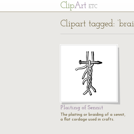
Cl
ip
Art
ETC
Clipart tagged: ‘bra
Plaiting of Sennit
The plaiting or braiding of a sennit,
a flat cordage used in crafts.