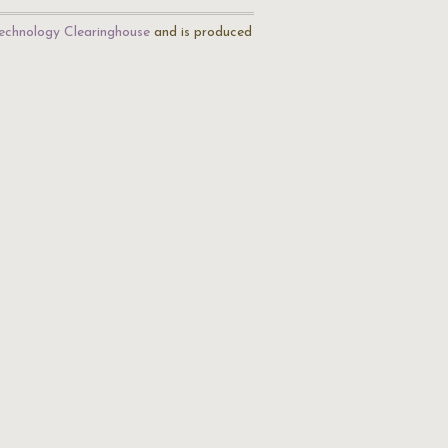
echnology Clearinghouse
and is produced