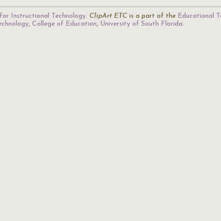
for Instructional Technology
.
ClipArt ETC
is a part of the
Educational T
Technology
,
College of Education
,
University of South Florida
.