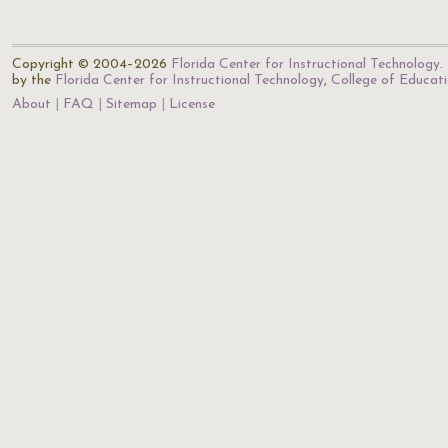
Copyright © 2004–2026
Florida Center for Instructional Technology
.
by the
Florida Center for Instructional Technology
,
College of Educat
About
FAQ
Sitemap
License