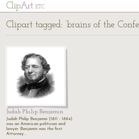
Cl
ip
Art
ETC
Clipart tagged: ‘brains of the Conf
Judah Philip Benjamin
Judah Philip Benjamin (1811 - 1884)
was an American politician and
lawyer. Benjamin was the first
Attorney…