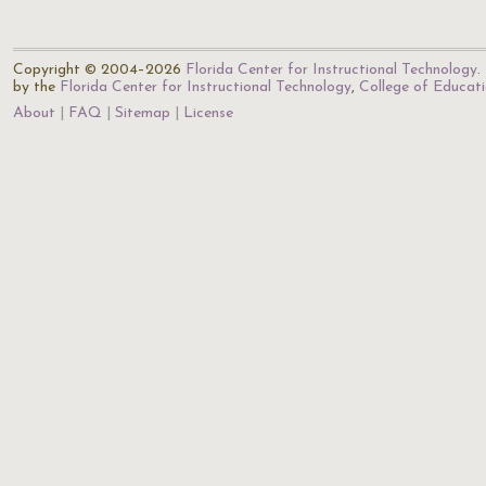
Copyright © 2004–2026
Florida Center for Instructional Technology
.
by the
Florida Center for Instructional Technology
,
College of Educat
About
FAQ
Sitemap
License