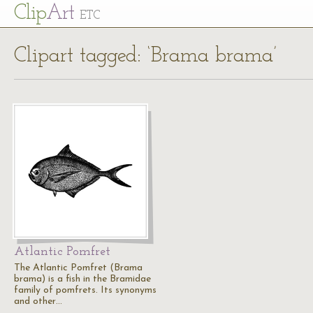
Cl
ip
Art
ETC
Clipart tagged: ‘Brama brama’
Atlantic Pomfret
The Atlantic Pomfret (Brama
brama) is a fish in the Bramidae
family of pomfrets. Its synonyms
and other…