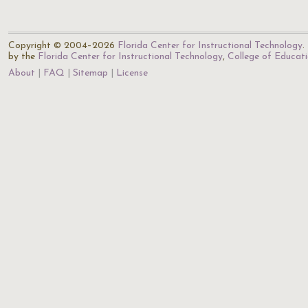
Copyright © 2004–2026
Florida Center for Instructional Technology
.
by the
Florida Center for Instructional Technology
,
College of Educat
About
FAQ
Sitemap
License