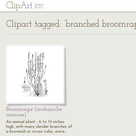
Cl
ip
Art
ETC
Clipart tagged: ‘branched broomra
Broomrape (orobanche
ramosa).
An annual plant , 6 to 15 inches
high, with many slender branches of
a brownish or straw color, more…