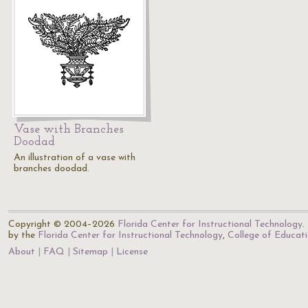
Vase with Branches
Doodad
An illustration of a vase with
branches doodad.
Copyright © 2004–2026
Florida Center for Instructional Technology
.
by the
Florida Center for Instructional Technology
,
College of Educat
About
FAQ
Sitemap
License