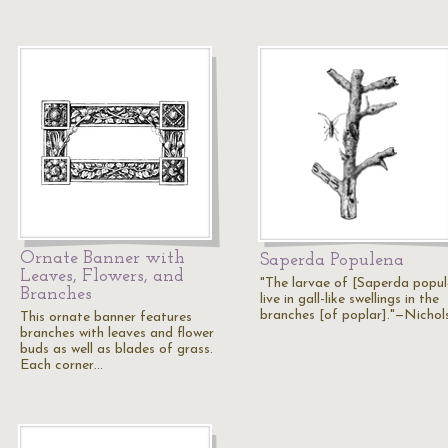
Ornate Banner with
Saperda Populena
Leaves, Flowers, and
"The larvae of [Saperda popu
Branches
live in gall-like swellings in the
branches [of poplar]."—Nichol
This ornate banner features
branches with leaves and flower
buds as well as blades of grass.
Each corner…