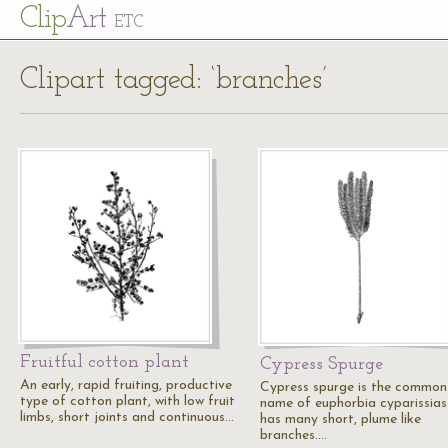
Cl
ip
Art
ETC
Clipart tagged: ‘branches’
Fruitful cotton plant
Cypress Spurge
An early, rapid fruiting, productive
Cypress spurge is the common
type of cotton plant, with low fruit
name of euphorbia cyparissias.
limbs, short joints and continuous…
has many short, plume like
branches.…