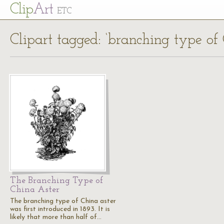
Cl
ip
Art
ETC
Clipart tagged: ‘branching type of 
The Branching Type of
China Aster
The branching type of China aster
was first introduced in 1893. It is
likely that more than half of…