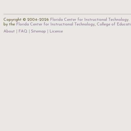
Copyright © 2004–2026
Florida Center for Instructional Technology
.
by the
Florida Center for Instructional Technology
,
College of Educat
About
FAQ
Sitemap
License