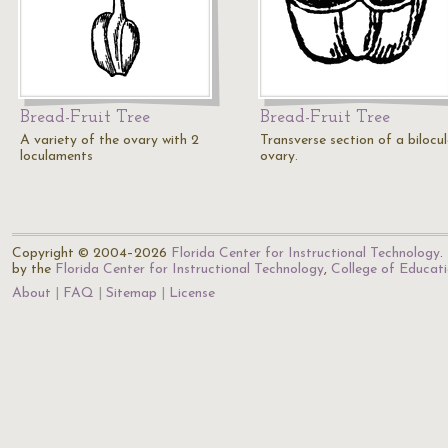
Bread-Fruit Tree
Bread-Fruit Tree
A variety of the ovary with 2
Transverse section of a bilocul
loculaments
ovary.
Copyright © 2004–2026
Florida Center for Instructional Technology
.
by the
Florida Center for Instructional Technology
,
College of Educat
About
FAQ
Sitemap
License