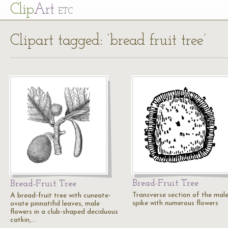
Cl
ip
Art
ETC
Clipart tagged: ‘bread fruit tree’
Bread-Fruit Tree
Bread-Fruit Tree
Transverse section of the mal
A bread-fruit tree with cuneate-
spike with numerous flowers
ovate pinnatifid leaves, male
flowers in a club-shaped deciduous
catkin,…