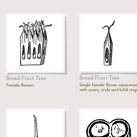
Bread-Fruit Tree
Bread-Fruit Tree
Single female flower separated
Female flowers
with ovary, style and bifid sti