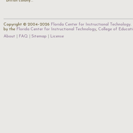
British colony…
Copyright © 2004–2026
Florida Center for Instructional Technology
.
by the
Florida Center for Instructional Technology
,
College of Educat
About
FAQ
Sitemap
License