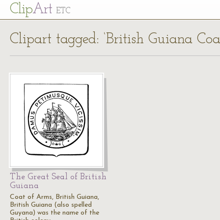
Cl
ip
Art
ETC
Clipart tagged: ‘British Guiana Co
The Great Seal of British
Guiana
Coat of Arms, British Guiana,
British Guiana (also spelled
Guyana) was the name of the