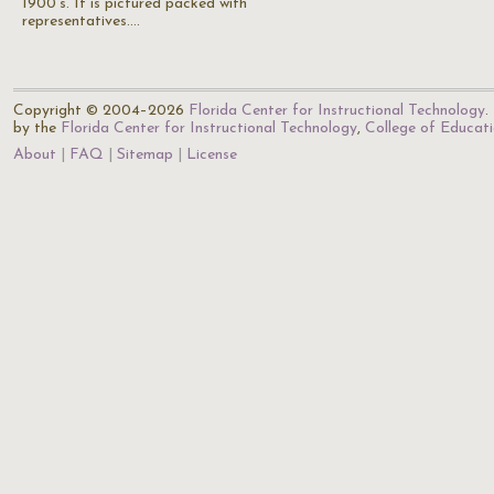
1900's. It is pictured packed with
representatives.…
Copyright © 2004–2026
Florida Center for Instructional Technology
.
by the
Florida Center for Instructional Technology
,
College of Educat
About
FAQ
Sitemap
License