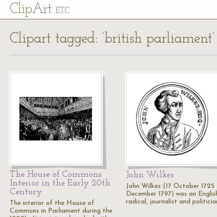
Cl
ip
Art
ETC
Clipart tagged: ‘british parliament’
The House of Commons
John Wilkes
Interior in the Early 20th
John Wilkes (17 October 1725
Century
December 1797) was an Englis
radical, journalist and politicia
The interior of the House of
Commons in Parliament during the