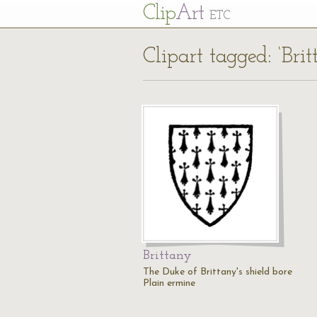
Cl
ip
Art
ETC
Clipart tagged: ‘Brit
Brittany
The Duke of Brittany's shield bore
Plain ermine