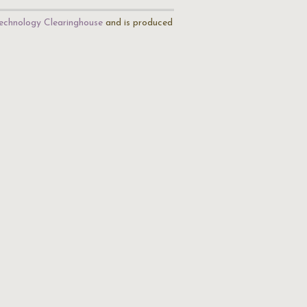
echnology Clearinghouse
and is produced