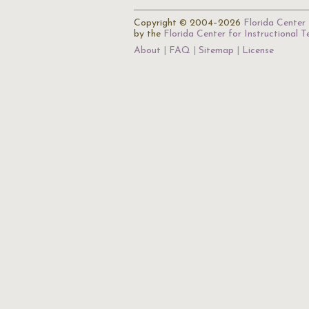
Copyright © 2004–2026
Florida Center 
by the
Florida Center for Instructional 
About
FAQ
Sitemap
License