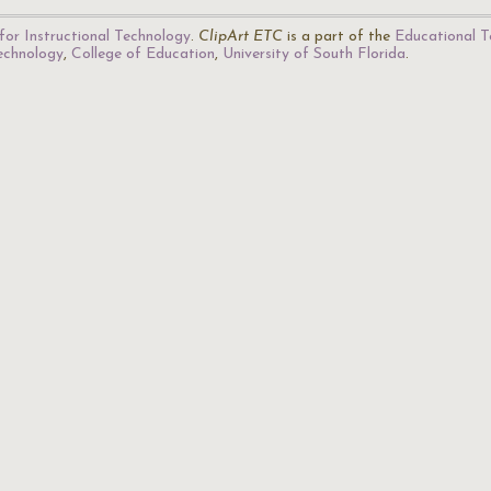
for Instructional Technology
.
ClipArt ETC
is a part of the
Educational T
Technology
,
College of Education
,
University of South Florida
.