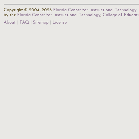
Copyright © 2004–2026
Florida Center for Instructional Technology
.
by the
Florida Center for Instructional Technology
,
College of Educat
About
FAQ
Sitemap
License