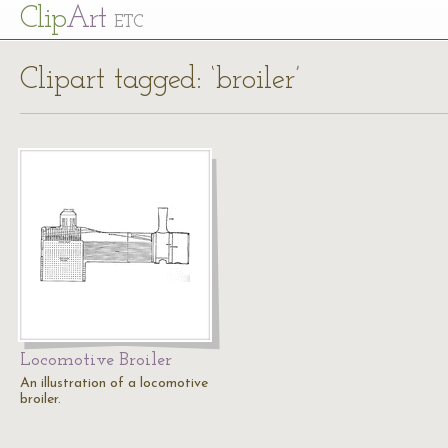
Cl
ip
Art
ETC
Clipart tagged: ‘broiler’
Locomotive Broiler
An illustration of a locomotive
broiler.