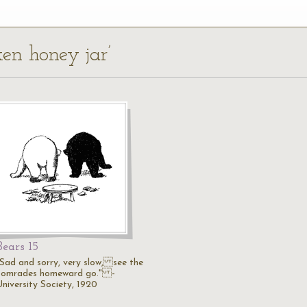
ken honey jar’
Bears 15
"Sad and sorry, very slow, see the
comrades homeward go." -
University Society, 1920