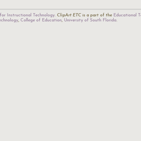
for Instructional Technology
.
ClipArt ETC
is a part of the
Educational T
Technology
,
College of Education
,
University of South Florida
.