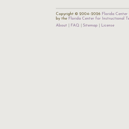
Copyright © 2004–2026
Florida Center 
by the
Florida Center for Instructional 
About
FAQ
Sitemap
License