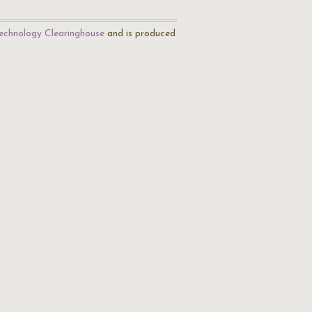
echnology Clearinghouse
and is produced