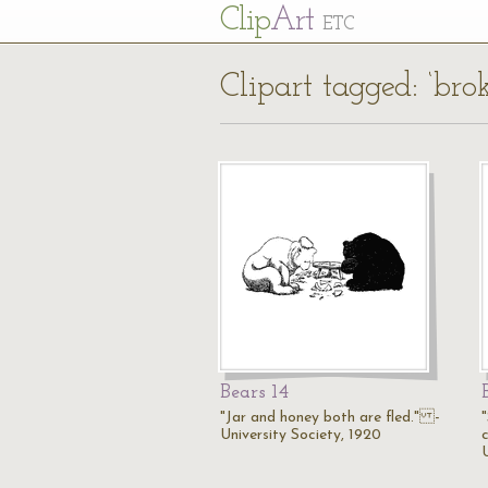
Cl
ip
Art
ETC
Clipart tagged: ‘bro
Bears 14
"Jar and honey both are fled." -
University Society, 1920