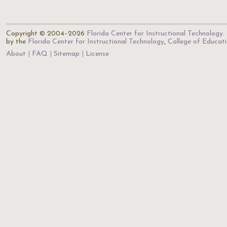
Copyright © 2004–2026
Florida Center for Instructional Technology
.
by the
Florida Center for Instructional Technology
,
College of Educat
About
FAQ
Sitemap
License