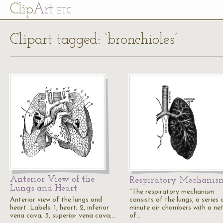
Cl
ip
Art
ETC
Clipart tagged: ‘bronchioles’
Anterior View of the
Respiratory Mechanis
Lungs and Heart
"The respiratory mechanism
Anterior view of the lungs and
consists of the lungs, a series 
heart. Labels: 1, heart; 2, inferior
minute air chambers with a ne
vena cava; 3, superior vena cava;…
of…