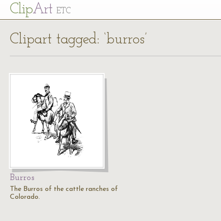
Cl
ip
Art
ETC
Clipart tagged: ‘burros’
Burros
The Burros of the cattle ranches of
Colorado.