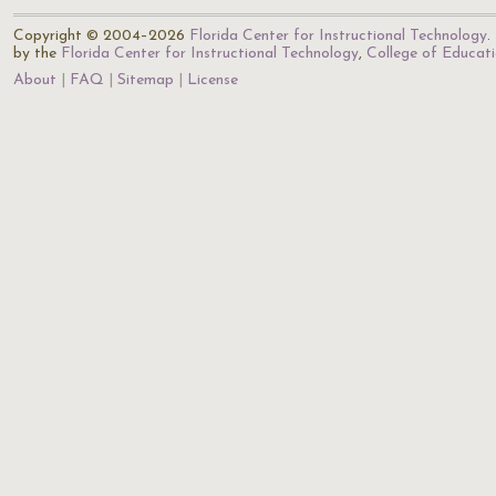
Copyright © 2004–2026
Florida Center for Instructional Technology
.
by the
Florida Center for Instructional Technology
,
College of Educat
About
FAQ
Sitemap
License