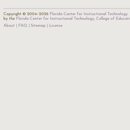
Copyright © 2004–2026
Florida Center for Instructional Technology
.
by the
Florida Center for Instructional Technology
,
College of Educat
About
FAQ
Sitemap
License