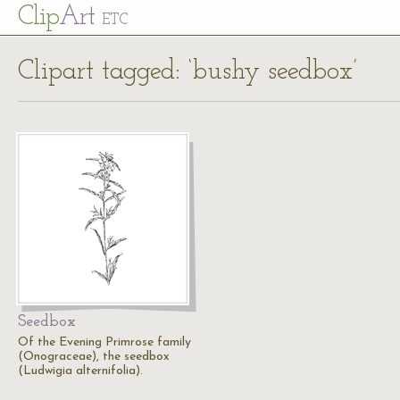
Cl
ip
Art
ETC
Clipart tagged: ‘bushy seedbox’
Seedbox
Of the Evening Primrose family
(Onograceae), the seedbox
(Ludwigia alternifolia).