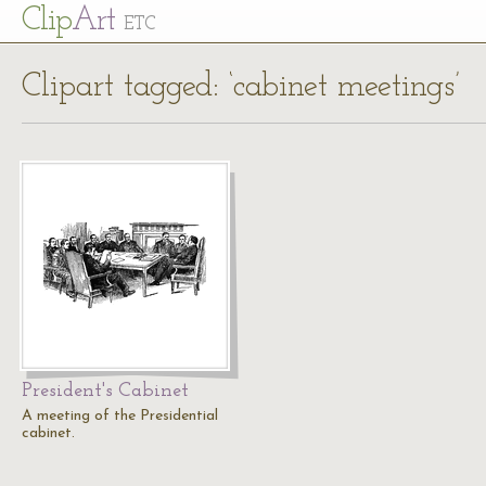
Cl
ip
Art
ETC
Clipart tagged: ‘cabinet meetings’
President's Cabinet
A meeting of the Presidential
cabinet.