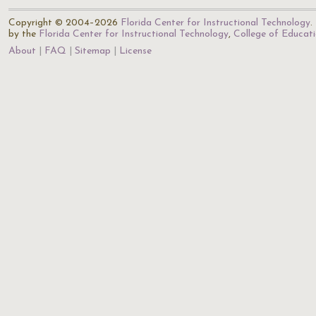
Copyright © 2004–2026
Florida Center for Instructional Technology
.
by the
Florida Center for Instructional Technology
,
College of Educat
About
FAQ
Sitemap
License