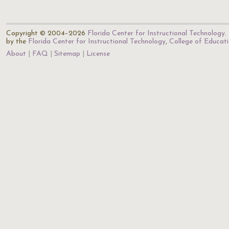
Copyright © 2004–2026
Florida Center for Instructional Technology
.
by the
Florida Center for Instructional Technology
,
College of Educat
About
FAQ
Sitemap
License