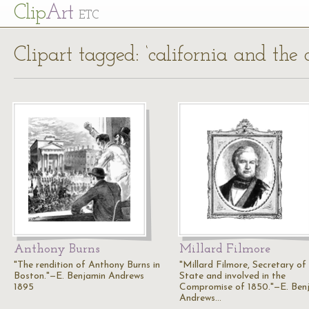
Cl
ip
Art
ETC
Clipart tagged: ‘california and th
Anthony Burns
Millard Filmore
"The rendition of Anthony Burns in
"Millard Filmore, Secretary of
Boston."—E. Benjamin Andrews
State and involved in the
1895
Compromise of 1850."—E. Ben
Andrews…