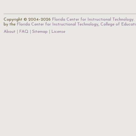
Copyright © 2004–2026
Florida Center for Instructional Technology
.
by the
Florida Center for Instructional Technology
,
College of Educat
About
FAQ
Sitemap
License