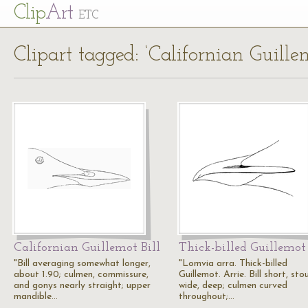
Cl
ip
Art
ETC
Clipart tagged: ‘Californian Guille
Californian Guillemot Bill
Thick-billed Guillemot 
"Bill averaging somewhat longer,
"Lomvia arra. Thick-billed
about 1.90; culmen, commissure,
Guillemot. Arrie. Bill short, stou
and gonys nearly straight; upper
wide, deep; culmen curved
mandible…
throughout;…