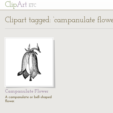
Cl
ip
Art
ETC
Clipart tagged: ‘campanulate flowe
Campanulate Flower
A campanulate or bell-shaped
flower.