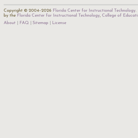
Copyright © 2004–2026
Florida Center for Instructional Technology
.
by the
Florida Center for Instructional Technology
,
College of Educat
About
FAQ
Sitemap
License