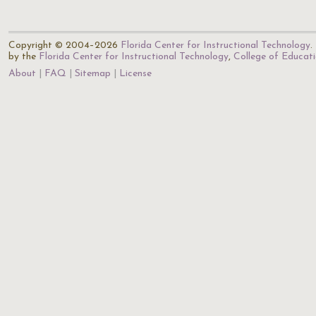
Copyright © 2004–2026
Florida Center for Instructional Technology
.
by the
Florida Center for Instructional Technology
,
College of Educat
About
FAQ
Sitemap
License