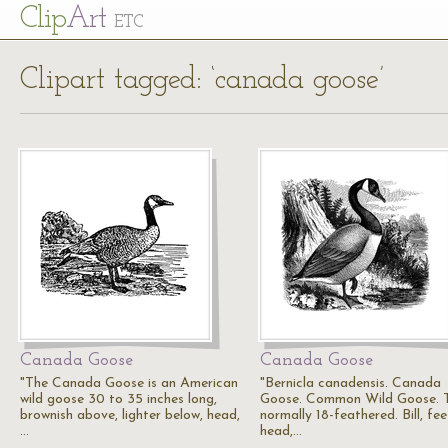
Cl
ip
Art
ETC
Clipart tagged: ‘canada goose’
Canada Goose
Canada Goose
"The Canada Goose is an American
"Bernicla canadensis. Canada
wild goose 30 to 35 inches long,
Goose. Common Wild Goose. T
brownish above, lighter below, head,
normally 18-feathered. Bill, fee
…
head,…