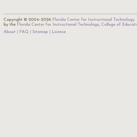
Copyright © 2004–2026
Florida Center for Instructional Technology
.
by the
Florida Center for Instructional Technology
,
College of Educat
About
FAQ
Sitemap
License