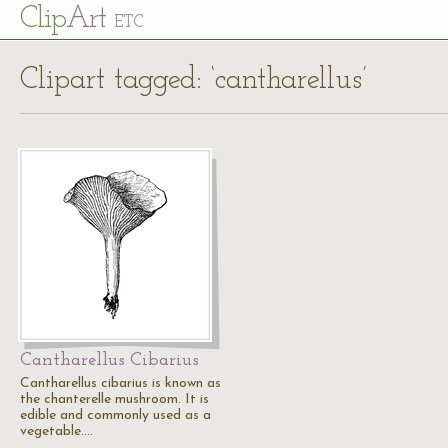
Cl
ip
Art
ETC
Clipart tagged: ‘cantharellus’
Cantharellus Cibarius
Cantharellus cibarius is known as
the chanterelle mushroom. It is
edible and commonly used as a
vegetable.…