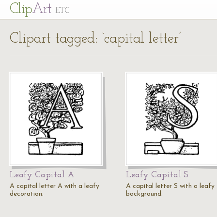
Cl
ip
Art
ETC
Clipart tagged: ‘capital letter’
Leafy Capital A
Leafy Capital S
A capital letter A with a leafy
A capital letter S with a leafy
decoration.
background.