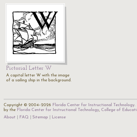
Pictorial Letter W
A capital letter W with the image
of a sailing ship in the background.
Copyright © 2004–2026
Florida Center for Instructional Technology
.
by the
Florida Center for Instructional Technology
,
College of Educat
About
FAQ
Sitemap
License