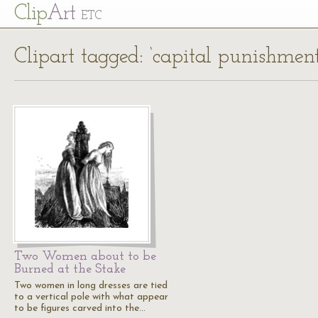
Cl
ip
Art
ETC
Clipart tagged: ‘capital punishment
Two Women about to be
Burned at the Stake
Two women in long dresses are tied
to a vertical pole with what appear
to be figures carved into the…