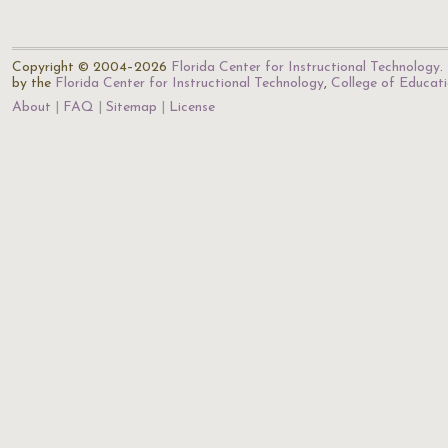
Copyright © 2004–2026
Florida Center for Instructional Technology
.
by the
Florida Center for Instructional Technology
,
College of Educat
About
FAQ
Sitemap
License