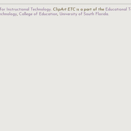
for Instructional Technology
.
ClipArt ETC
is a part of the
Educational T
Technology
,
College of Education
,
University of South Florida
.