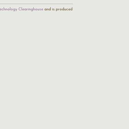
echnology Clearinghouse
and is produced