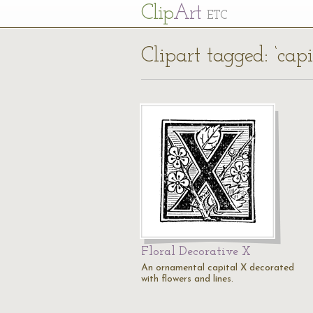
Cl
ip
Art
ETC
Clipart tagged: ‘capi
Floral Decorative X
An ornamental capital X decorated
with flowers and lines.