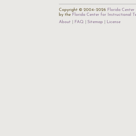
Copyright © 2004–2026
Florida Center 
by the
Florida Center for Instructional 
About
FAQ
Sitemap
License