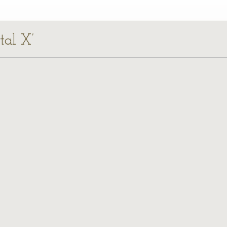
tal X’