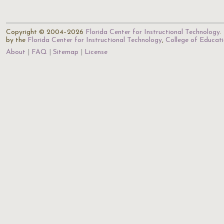
Copyright © 2004–2026
Florida Center for Instructional Technology
.
by the
Florida Center for Instructional Technology
,
College of Educat
About
FAQ
Sitemap
License