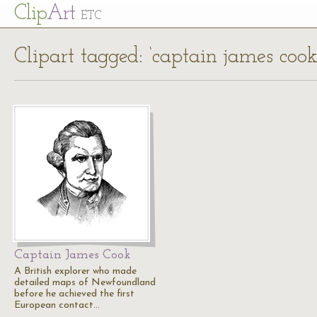
Cl
ip
Art
ETC
Clipart tagged: ‘captain james cook
Captain James Cook
A British explorer who made
detailed maps of Newfoundland
before he achieved the first
European contact…