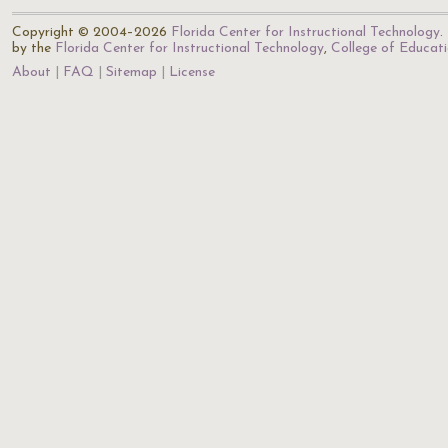
Copyright © 2004–2026
Florida Center for Instructional Technology
.
by the
Florida Center for Instructional Technology
,
College of Educat
About
FAQ
Sitemap
License