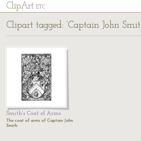
Cl
ip
Art
ETC
Clipart tagged: ‘Captain John Smit
Smith's Coat of Arms
The coat of arms of Captain John
Smith.