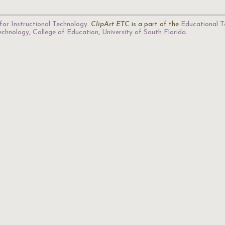
for Instructional Technology
.
ClipArt ETC
is a part of the
Educational T
Technology
,
College of Education
,
University of South Florida
.