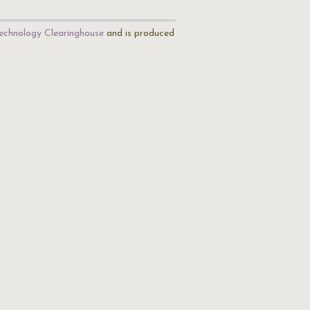
echnology Clearinghouse
and is produced