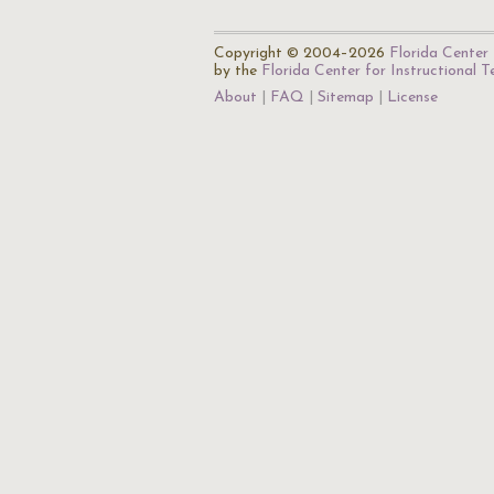
Copyright © 2004–2026
Florida Center 
by the
Florida Center for Instructional 
About
FAQ
Sitemap
License