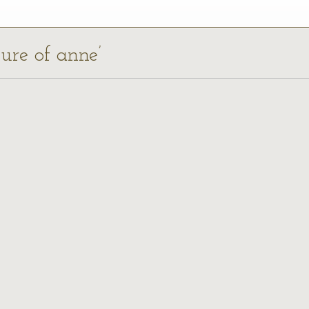
ture of anne’