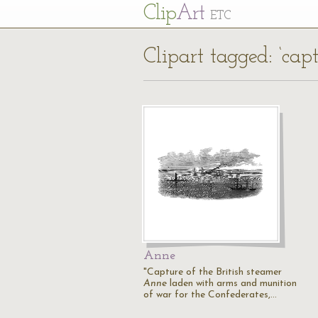
Cl
ip
Art
ETC
Clipart tagged: ‘cap
Anne
"Capture of the British steamer
Anne
laden with arms and munition
of war for the Confederates,…