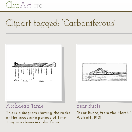
Cl
ip
Art
ETC
Clipart tagged: ‘Carboniferous’
Archaean Time
Bear Butte
This is a diagram showing the rocks
"Bear Butte, from the North." 
of the successive periods of time.
Walcott, 1901
They are shown in order from…