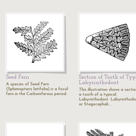
Seed Fern
Section of Tooth of Typ
Labyrinthodont
A species of Seed Fern
(Sphenopteris latifolia) is a fossil
This illustration shows a secti
fern in the Carboniferous period.
a tooth of a typical
Labyrinthodont. Labyrinthodo
or Stegocephali…