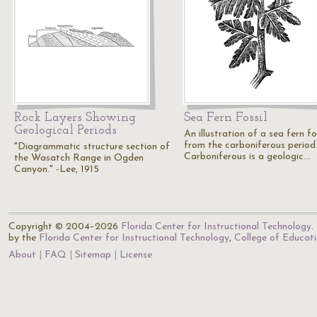
Rock Layers Showing
Sea Fern Fossil
Geological Periods
An illustration of a sea fern fo
from the carboniferous period
"Diagrammatic structure section of
Carboniferous is a geologic…
the Wasatch Range in Ogden
Canyon." -Lee, 1915
Copyright © 2004–2026
Florida Center for Instructional Technology
.
by the
Florida Center for Instructional Technology
,
College of Educat
About
FAQ
Sitemap
License