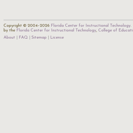
Copyright © 2004–2026
Florida Center for Instructional Technology
.
by the
Florida Center for Instructional Technology
,
College of Educat
About
FAQ
Sitemap
License