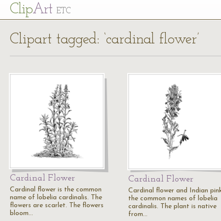
Cl
ip
Art
ETC
Clipart tagged: ‘cardinal flower’
Cardinal Flower
Cardinal Flower
Cardinal flower is the common
Cardinal flower and Indian pin
name of lobelia cardinalis. The
the common names of lobelia
flowers are scarlet. The flowers
cardinalis. The plant is native
bloom…
from…