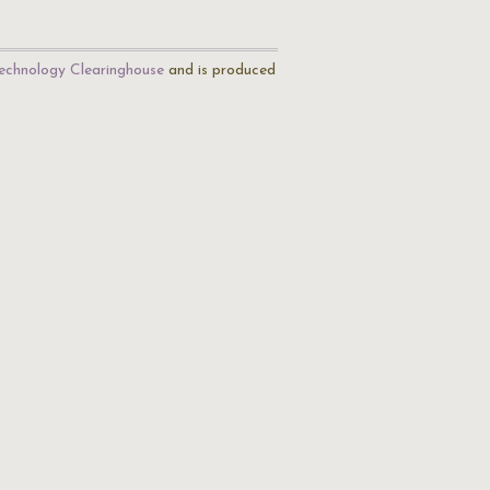
echnology Clearinghouse
and is produced