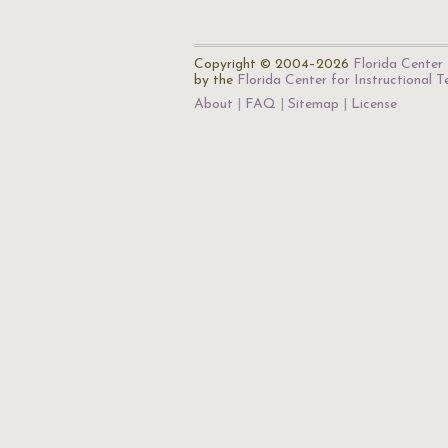
Copyright © 2004–2026
Florida Center 
by the
Florida Center for Instructional 
About
FAQ
Sitemap
License