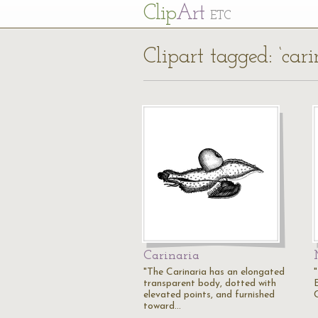
Cl
ip
Art
ETC
Clipart tagged: ‘cari
Carinaria
"The Carinaria has an elongated
"
transparent body, dotted with
elevated points, and furnished
toward…