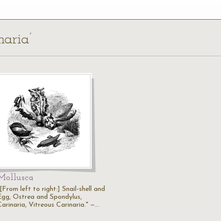
naria’
Mollusca
[From left to right:] Snail-shell and
Egg, Ostrea and Spondylus,
Carinaria, Vitreous Carinaria." —…