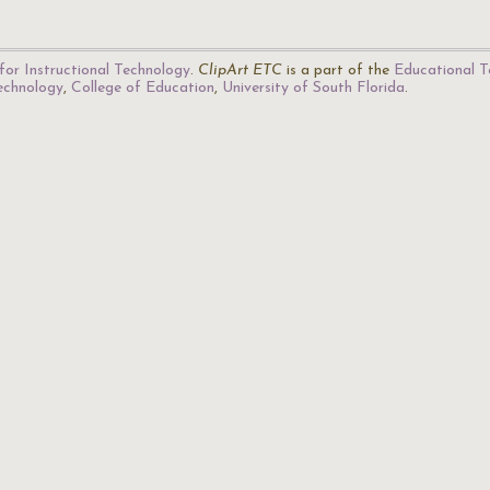
for Instructional Technology
.
ClipArt ETC
is a part of the
Educational T
Technology
,
College of Education
,
University of South Florida
.