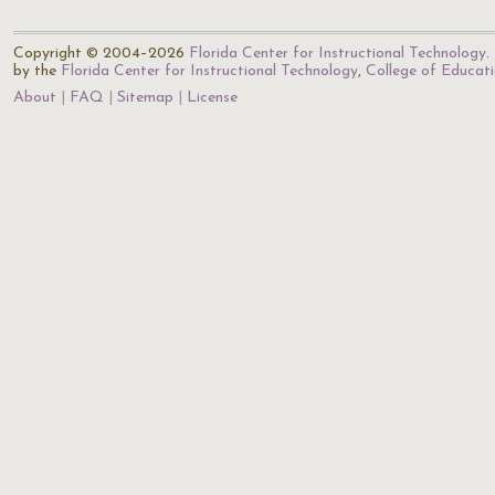
Copyright © 2004–2026
Florida Center for Instructional Technology
.
by the
Florida Center for Instructional Technology
,
College of Educat
About
FAQ
Sitemap
License