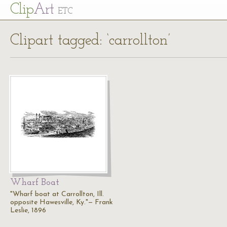
Cl
ip
Art
ETC
Clipart tagged: ‘carrollton’
Wharf Boat
"Wharf boat at Carrollton, Ill.
opposite Hawesville, Ky."— Frank
Leslie, 1896