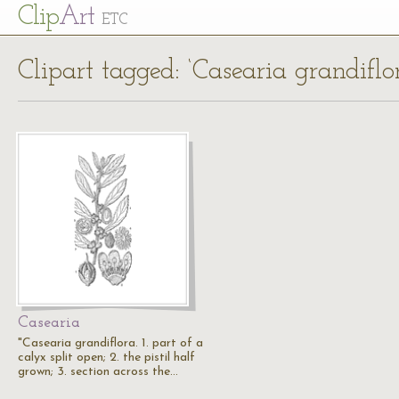
Cl
ip
Art
ETC
Clipart tagged: ‘Casearia grandiflo
Casearia
"Casearia grandiflora. 1. part of a
calyx split open; 2. the pistil half
grown; 3. section across the…