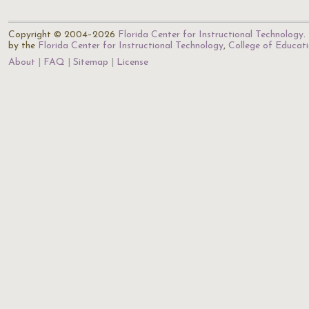
Copyright © 2004–2026
Florida Center for Instructional Technology
.
by the
Florida Center for Instructional Technology
,
College of Educat
About
FAQ
Sitemap
License