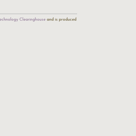
echnology Clearinghouse
and is produced