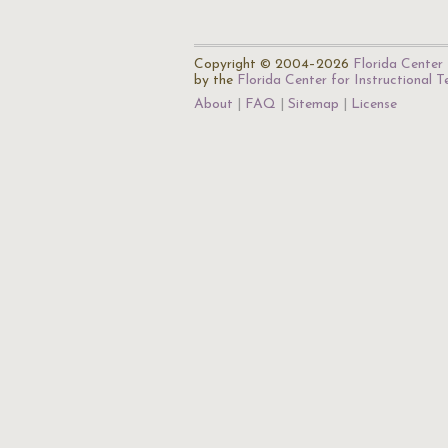
Copyright © 2004–2026
Florida Center 
by the
Florida Center for Instructional 
About
FAQ
Sitemap
License