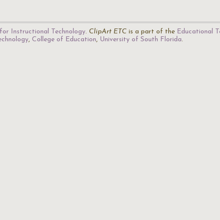
for Instructional Technology
.
ClipArt ETC
is a part of the
Educational T
Technology
,
College of Education
,
University of South Florida
.