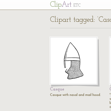
Cl
ip
Art
ETC
Clipart tagged: ‘Cas
Casque
Casque with nasal and mail hood.