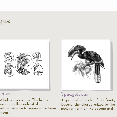
que’
Galea
Sphagolobus
"A helmet; a casque. The helmet
A genus of hornbills, of the family
was originally made of skin or
Bucerotidæ, characterized by the
leather, whence is supposed to have
peculiar form of the casque and…
arisen…