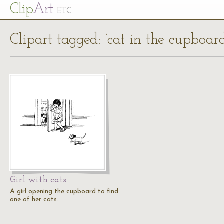
Cl
ip
Art
ETC
Clipart tagged: ‘cat in the cupboard
Girl with cats
A girl opening the cupboard to find
one of her cats.