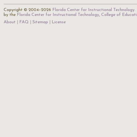
Copyright © 2004–2026
Florida Center for Instructional Technology
.
by the
Florida Center for Instructional Technology
,
College of Educat
About
FAQ
Sitemap
License