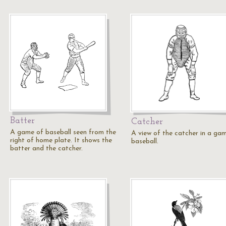
Batter
Catcher
A game of baseball seen from the
A view of the catcher in a ga
right of home plate. It shows the
baseball.
batter and the catcher.