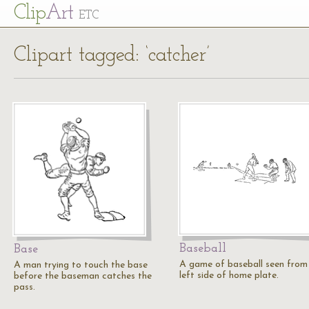
Cl
ip
Art
ETC
Clipart tagged: ‘catcher’
Baseball
Base
A game of baseball seen from
A man trying to touch the base
left side of home plate.
before the baseman catches the
pass.