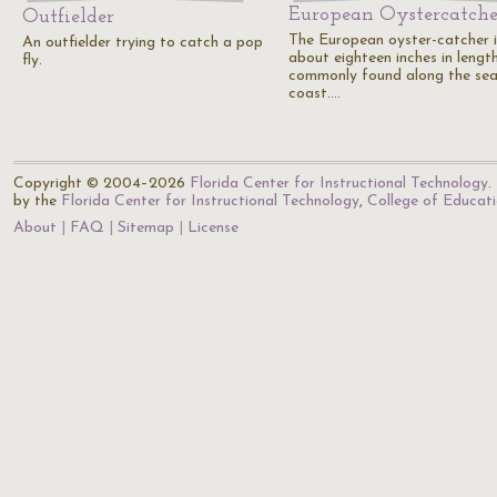
European Oystercatche
Outfielder
The European oyster-catcher i
An outfielder trying to catch a pop
about eighteen inches in length
fly.
commonly found along the sea
coast.…
Copyright © 2004–2026
Florida Center for Instructional Technology
.
by the
Florida Center for Instructional Technology
,
College of Educat
About
FAQ
Sitemap
License