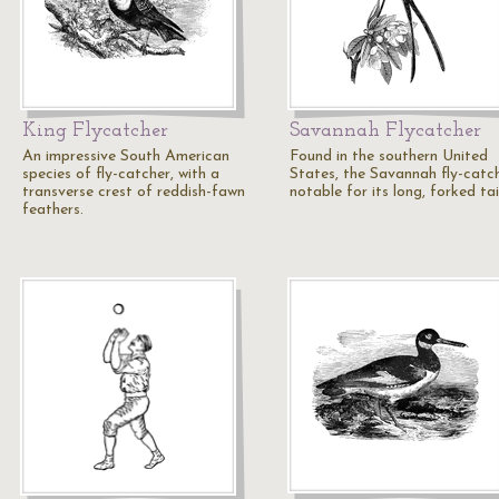
King Flycatcher
Savannah Flycatcher
An impressive South American
Found in the southern United
species of fly-catcher, with a
States, the Savannah fly-catch
transverse crest of reddish-fawn
notable for its long, forked tai
feathers.