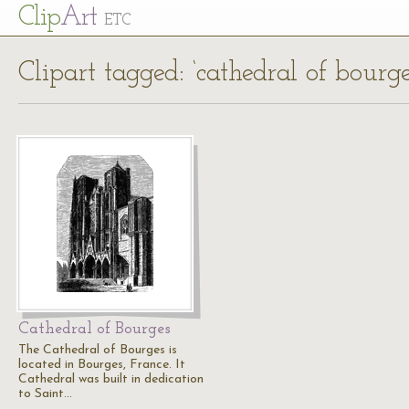
Cl
ip
Art
ETC
Clipart tagged: ‘cathedral of bourge
Cathedral of Bourges
The Cathedral of Bourges is
located in Bourges, France. It
Cathedral was built in dedication
to Saint…