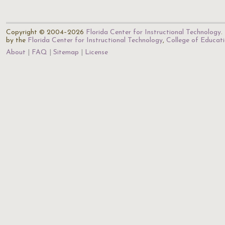
Copyright © 2004–2026
Florida Center for Instructional Technology
.
by the
Florida Center for Instructional Technology
,
College of Educat
About
FAQ
Sitemap
License