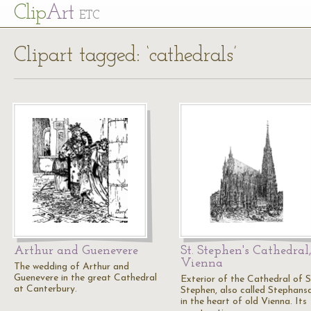
Cl
ip
Art
ETC
Clipart tagged: ‘cathedrals’
Arthur and Guenevere
St. Stephen's Cathedral
Vienna
The wedding of Arthur and
Guenevere in the great Cathedral
Exterior of the Cathedral of S
at Canterbury.
Stephen, also called Stephans
in the heart of old Vienna. Its