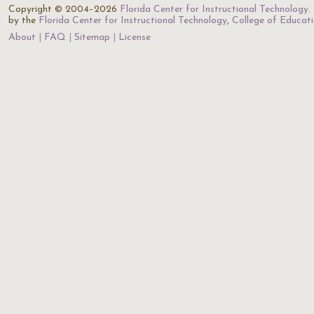
Copyright © 2004–2026
Florida Center for Instructional Technology
.
by the
Florida Center for Instructional Technology
,
College of Educat
About
FAQ
Sitemap
License