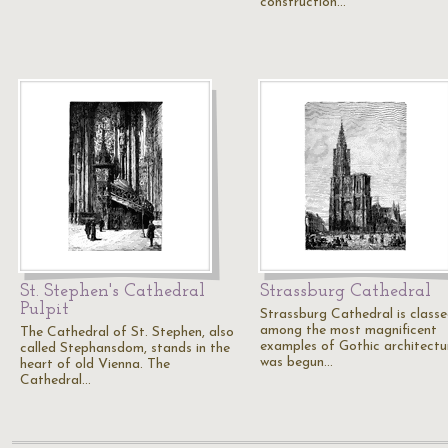
construction…
St. Stephen's Cathedral
Strassburg Cathedral
Pulpit
Strassburg Cathedral is class
among the most magnificent
The Cathedral of St. Stephen, also
examples of Gothic architectur
called Stephansdom, stands in the
was begun…
heart of old Vienna. The
Cathedral…