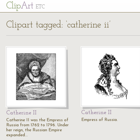
Cl
ip
Art
ETC
Clipart tagged: ‘catherine ii’
Catherine II
Catherine II
Empress of Russia.
Catherine II was the Empress of
Russia from 1762 to 1796. Under
her reign, the Russian Empire
expanded…