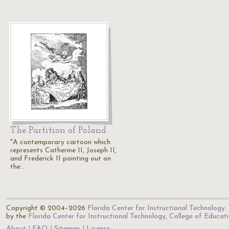
The Partition of Poland
"A contemporary cartoon which
represents Catherine II, Joseph II,
and Frederick II pointing out on
the…
Copyright © 2004–2026
Florida Center for Instructional Technology
.
by the
Florida Center for Instructional Technology
,
College of Educat
About
FAQ
Sitemap
License