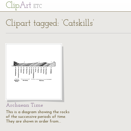
Cl
ip
Art
ETC
Clipart tagged: ‘Catskills’
Archaean Time
This is a diagram showing the rocks
of the successive periods of time.
They are shown in order from…