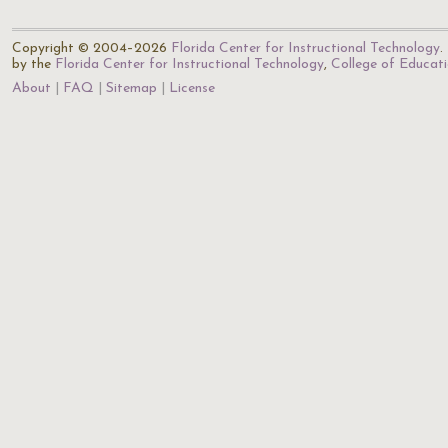
Copyright © 2004–2026
Florida Center for Instructional Technology
.
by the
Florida Center for Instructional Technology
,
College of Educat
About
FAQ
Sitemap
License